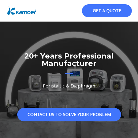
跳
至
GET A QUOTE
内
容
20+ Years Professional
Manufacturer
Peristaltic & Diaphragm
CONTACT US TO SOLVE YOUR PROBLEM