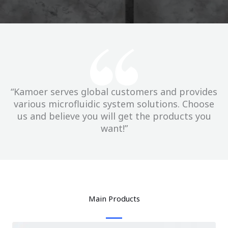
“Kamoer serves global customers and provides
various microfluidic system solutions. Choose
us and believe you will get the products you
want!”
Main Products