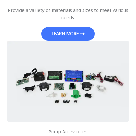
Provide a variety of materials and sizes to meet various
needs.
LEARN MORE
Pump Accessories