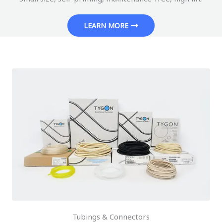
LEARN MORE
Tubings & Connectors