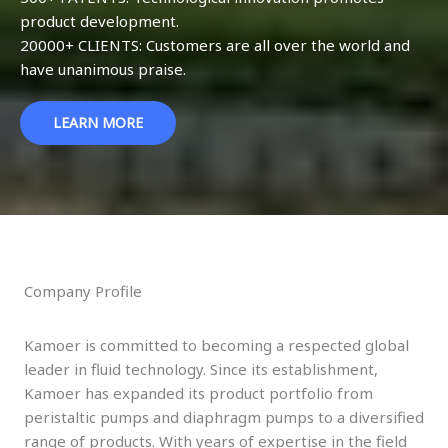
product development.
20000+ CLIENTS: Customers are all over the world and
have unanimous praise.
LEARN MORE
Company Profile
Kamoer is committed to becoming a respected global
leader in fluid technology. Since its establishment,
Kamoer has expanded its product portfolio from
peristaltic pumps and diaphragm pumps to a diversified
range of products. With years of expertise in the field