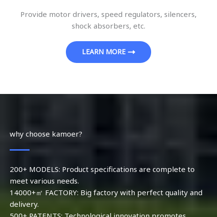
Provide motor drivers, speed regulators, silencers,
shock absorbers, etc.
LEARN MORE
why choose kamoer?
200+ MODELS: Product specifications are complete to
meet various needs.
14000+㎡ FACTORY: Big factory with perfect quality and
delivery.
500+ PATENTS: Technological innovation promotes