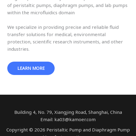
of peristaltic pumps, diaphragm pumps, and lab pumps
within the microfluidics domain
We specialize in providing precise and reliable fluid
transfer solutions for medical, environmental
protection, scientific research instruments, and other
industries.
LEARN MORE
Building 4, No. 79, Xiangjing Road, Shanghai, China
Email: ka03@kamoer.com
Copyright © 2026 Peristaltic Pump and Diaphragm Pump