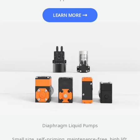
LEARN MORE
Diaphragm Liquid Pumps
Small size, self-priming, maintenance-free, high lift.