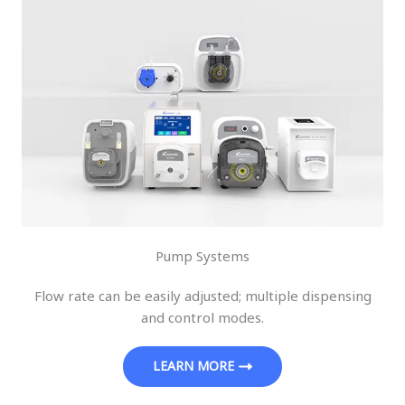
Pump Systems
Flow rate can be easily adjusted; multiple dispensing
and control modes.
LEARN MORE