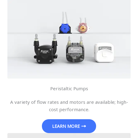
Peristaltic Pumps
A variety of flow rates and motors are available; high-
cost performance.
LEARN MORE