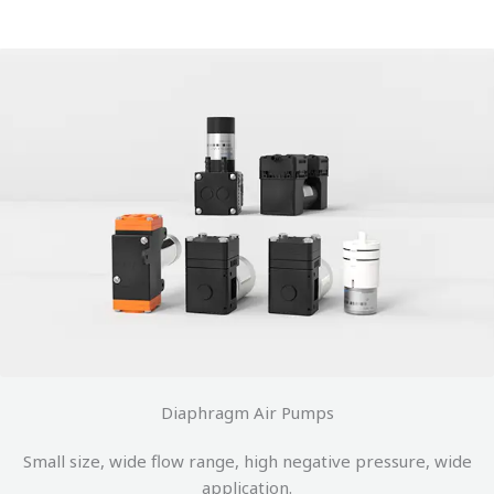
Diaphragm Air Pumps
Small size, wide flow range, high negative pressure, wide
application.